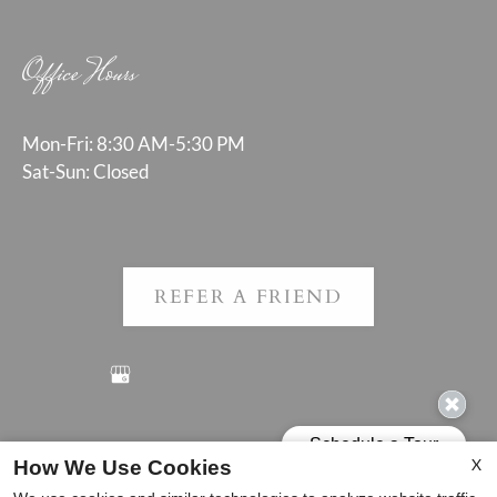
Office Hours
Mon-Fri: 8:30 AM-5:30 PM
Sat-Sun: Closed
REFER A FRIEND
Copyright © 2000-2026
Apartments247.com
. All designs,
X
How We Use Cookies
content, and images are subject to copyright laws. All rights