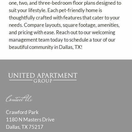
one, two, and three-bedroom floor plans designed to
Contact
suit your lifestyle. Each pet-friendly home is
Residents
thoughtfully crafted with features that cater to your
E-Brochure
needs. Compare layouts, square footage, amenities,
Nearby Communities
and pricing with ease. Reach out to our welcoming
management team today to schedule a tour of our
beautiful community in Dallas, TX!
Contact Us
Crawford Park
1180 N Masters Drive
Dallas, TX 75217